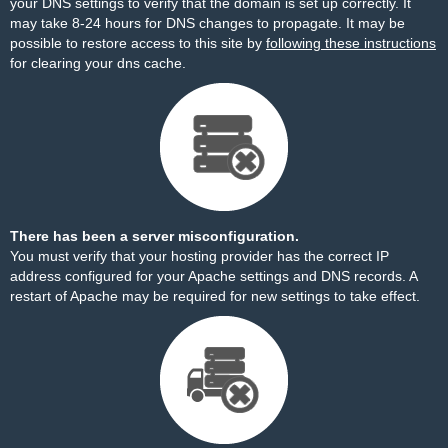
your DNS settings to verify that the domain is set up correctly. It
may take 8-24 hours for DNS changes to propagate. It may be
possible to restore access to this site by
following these instructions
for clearing your dns cache.
There has been a server misconfiguration.
You must verify that your hosting provider has the correct IP
address configured for your Apache settings and DNS records. A
restart of Apache may be required for new settings to take effect.