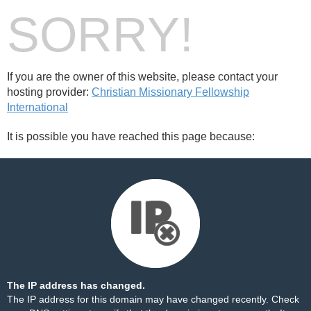
SORRY!
If you are the owner of this website, please contact your
hosting provider:
Christian Missionary Fellowship
International
It is possible you have reached this page because:
The IP address has changed.
The IP address for this domain may have changed recently. Check